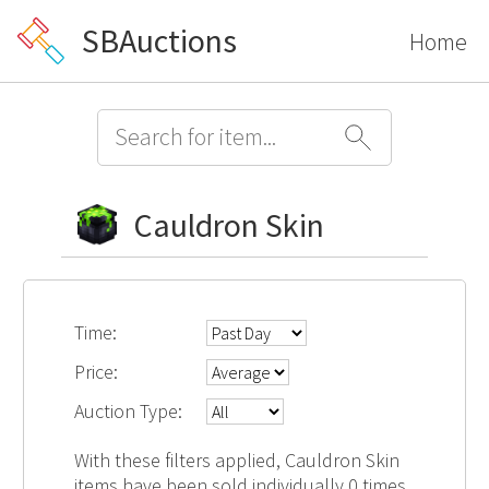
SBAuctions
Home
Cauldron Skin
Time:
Price:
Auction Type:
With these filters applied, Cauldron Skin
items have been sold individually 0 times