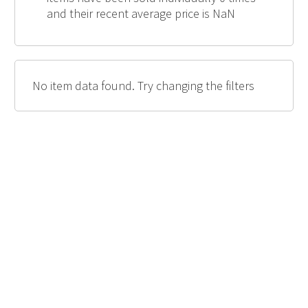
and their recent average price is NaN
No item data found. Try changing the filters