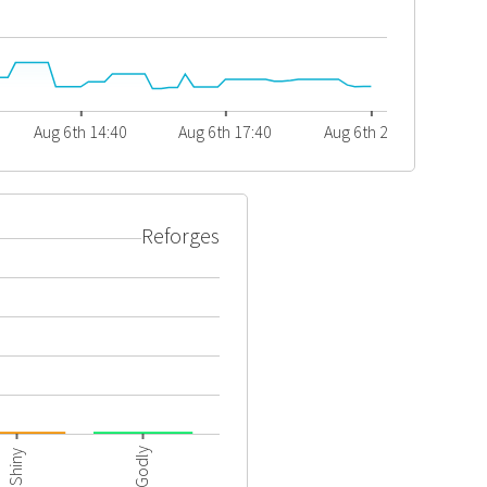
Aug 6th 14:40
Aug 6th 17:40
Aug 6th 20:40
Reforges
Godly
Shiny