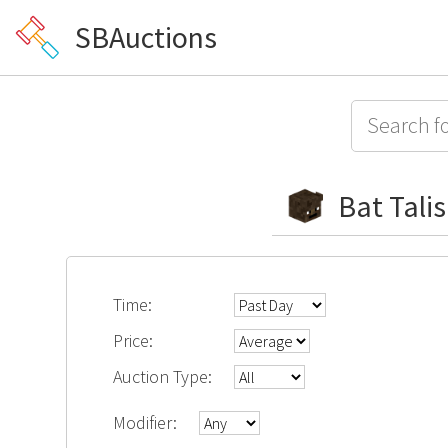
SBAuctions
Bat Tali
Time:
Price:
Auction Type:
Modifier: