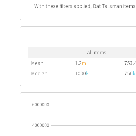
With these filters applied, Bat Talisman items
All items
Mean
1.2
m
753.
Median
1000
k
750
k
6000000
4000000