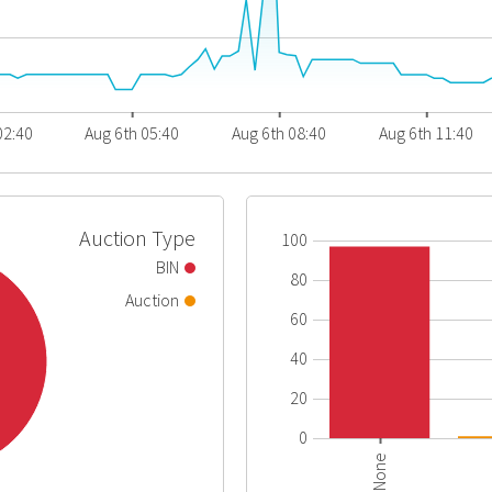
02:40
Aug 6th 05:40
Aug 6th 08:40
Aug 6th 11:40
Auction Type
100
BIN
80
Auction
60
40
20
0
None