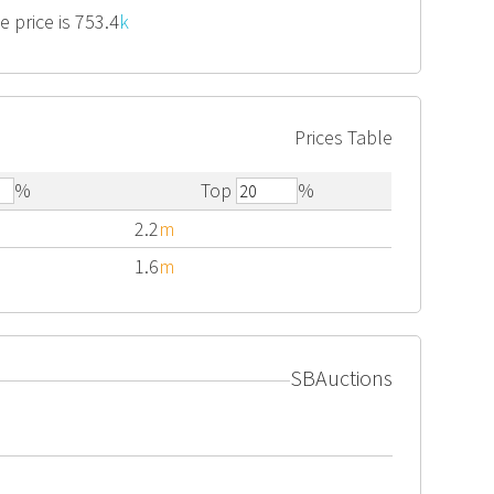
 price is 753.4
k
Prices Table
%
Top
%
2.2
m
1.6
m
SBAuctions