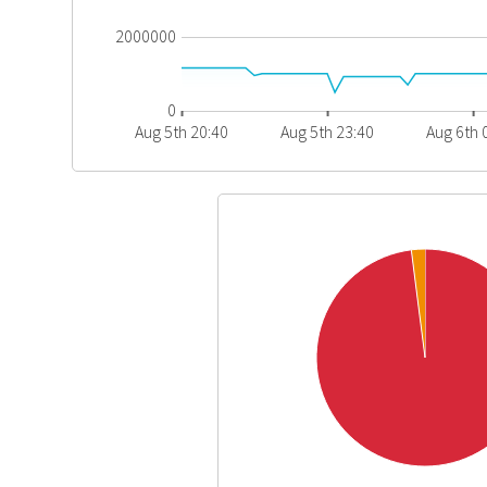
2000000
0
Aug 5th 20:40
Aug 5th 23:40
Aug 6th 