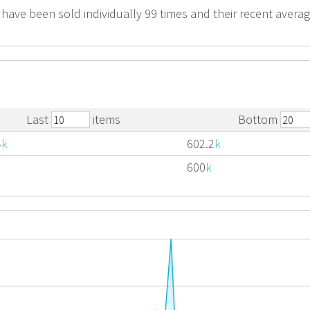
 have been sold individually 99 times and their recent average
Last
items
Bottom
4
k
602.2
k
600
k