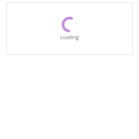
Loading