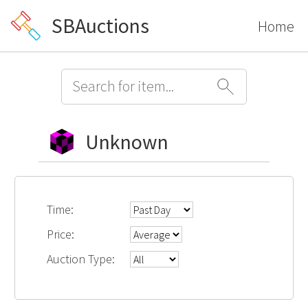
SBAuctions
Home
Unknown
Time:
Price:
Auction Type: