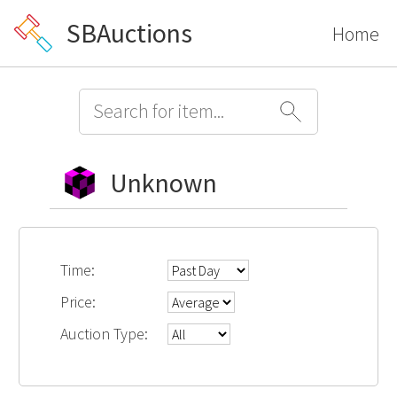
SBAuctions
Home
Unknown
Time:
Price:
Auction Type: