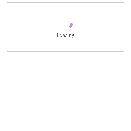
Loading