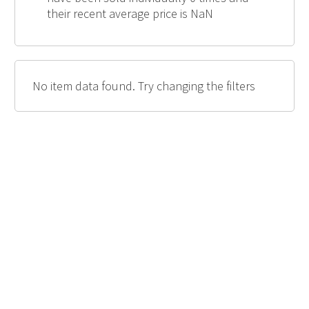
their recent average price is NaN
No item data found. Try changing the filters