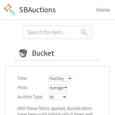
SBAuctions
Home
Bucket
Time:
Price:
Auction Type:
With these filters applied, Bucket items
have been sold individually 0 times and