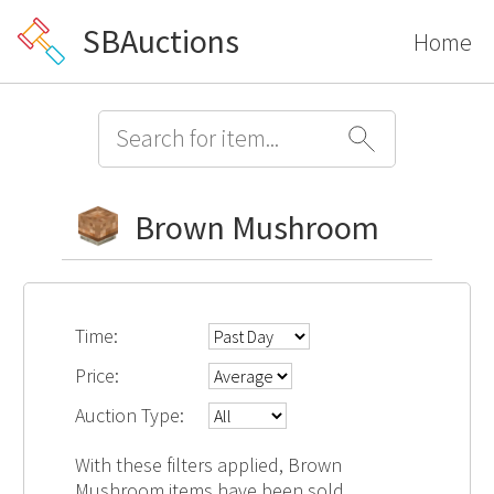
SBAuctions
Home
Brown Mushroom
Time:
Price:
Auction Type:
With these filters applied, Brown
Mushroom items have been sold