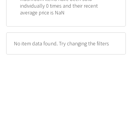
individually 0 times and their recent
average price is NaN
No item data found. Try changing the filters