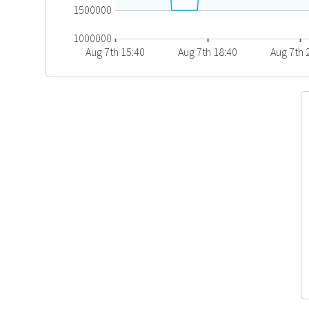
1500000
1000000
Aug 7th 15:40
Aug 7th 18:40
Aug 7th 