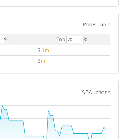
Prices Table
%
Top
%
3.1
m
3
m
SBAuctions