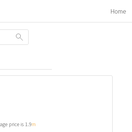
Home
ge price is 1.9
m