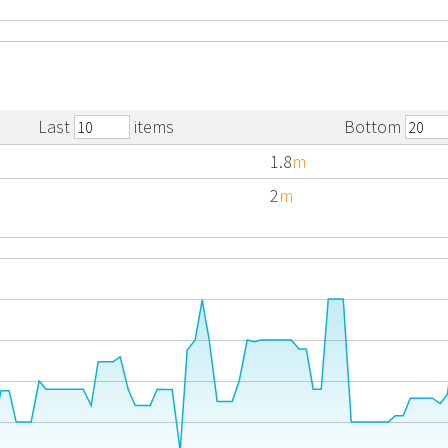
Last
items
Bottom
1.8
m
2
m