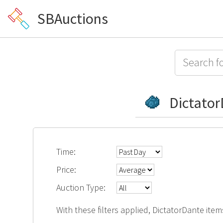
SBAuctions
Dictato
Time:
Price:
Auction Type:
With these filters applied, DictatorDante item