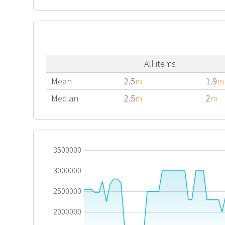
All items
Mean
2.5
m
1.9
m
Median
2.5
m
2
m
3500000
3000000
2500000
2000000