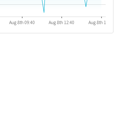
Aug 8th 09:40
Aug 8th 12:40
Aug 8th 15:40