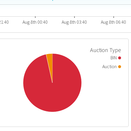
21:40
Aug 8th 00:40
Aug 8th 03:40
Aug 8th 06:40
Auction Type
BIN
Auction