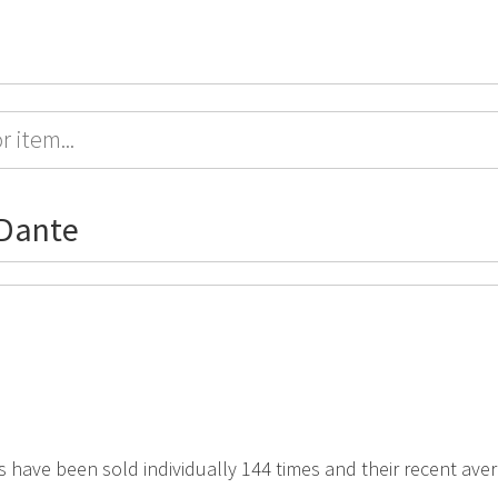
rDante
s have been sold individually 144 times and their recent avera