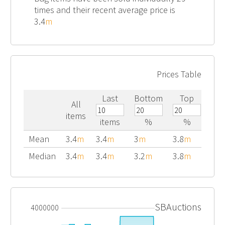
times and their recent average price is
3.4
m
Prices Table
Last
Bottom
Top
All
items
items
%
%
Mean
3.4
m
3.4
m
3
m
3.8
m
Median
3.4
m
3.4
m
3.2
m
3.8
m
SBAuctions
4000000