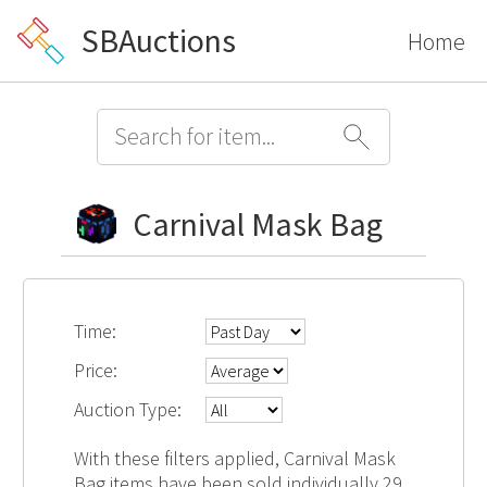
SBAuctions
Home
Carnival Mask Bag
Time:
Price:
Auction Type:
With these filters applied, Carnival Mask
Bag items have been sold individually 29