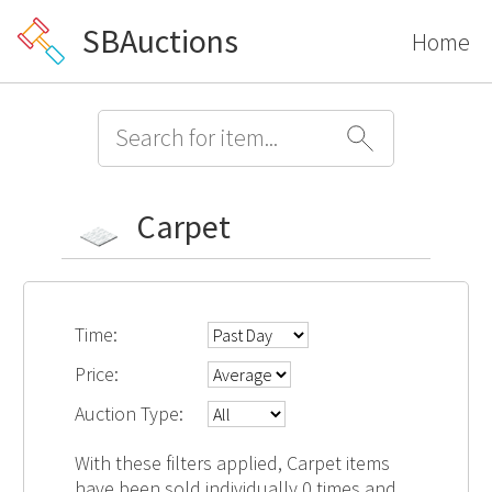
SBAuctions
Home
Carpet
Time:
Price:
Auction Type:
With these filters applied, Carpet items
have been sold individually 0 times and