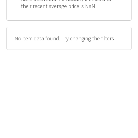
their recent average price is NaN
No item data found. Try changing the filters