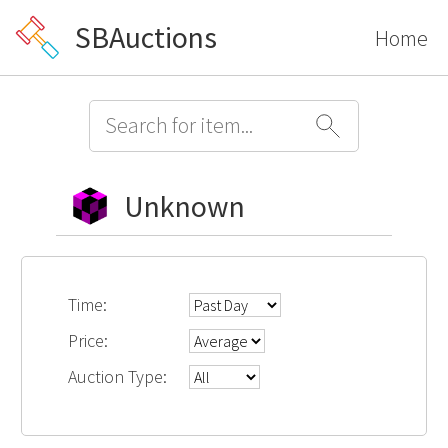
SBAuctions
Home
Unknown
Time:
Price:
Auction Type: