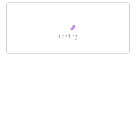
Loading