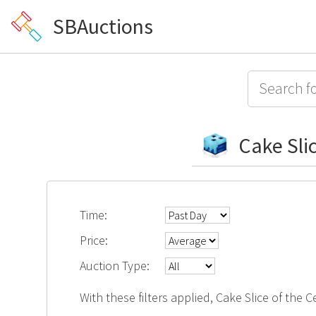
SBAuctions
Cake Sli
Time:
Price:
Auction Type:
With these filters applied, Cake Slice of the 