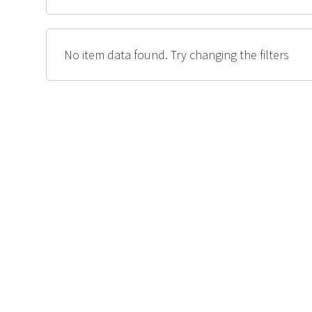
No item data found. Try changing the filters