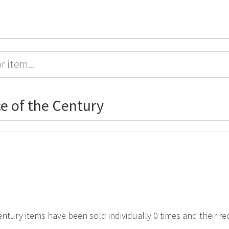
ce of the Century
Century items have been sold individually 0 times and their r