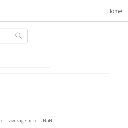
Home
ecent average price is NaN