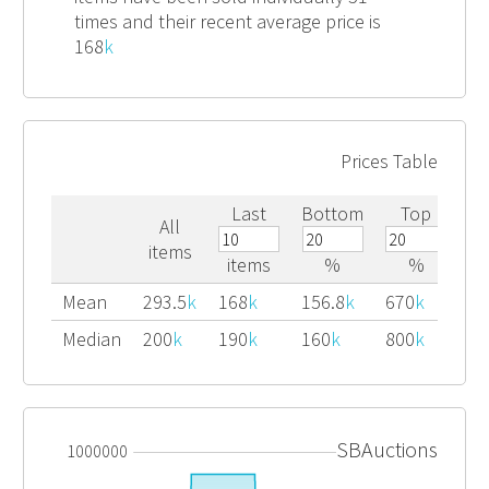
times and their recent average price is
168
k
Prices Table
Last
Bottom
Top
All
items
items
%
%
Mean
293.5
k
168
k
156.8
k
670
k
Median
200
k
190
k
160
k
800
k
SBAuctions
1000000