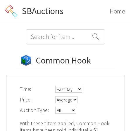
SBAuctions
Home
Common Hook
Time:
Price:
Auction Type:
With these filters applied, Common Hook
items have been sold individually 51