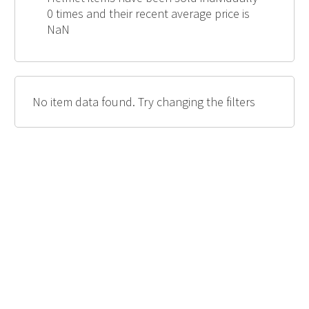
0 times and their recent average price is
NaN
No item data found. Try changing the filters