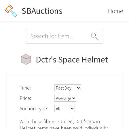
SBAuctions
Home
Dctr's Space Helmet
Time:
Price:
Auction Type:
With these filters applied, Dctr's Space
Helmet items have been sold individually