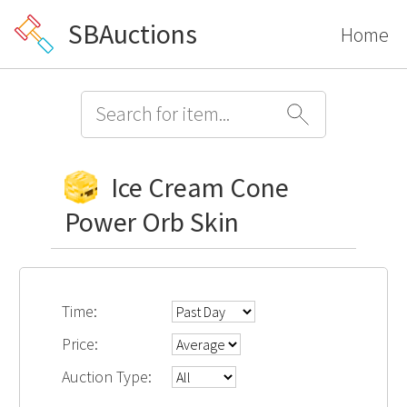
SBAuctions
Home
Ice Cream Cone
Power Orb Skin
Time:
Price:
Auction Type: