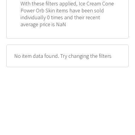
With these filters applied, Ice Cream Cone
Power Orb Skin items have been sold
individually 0 times and their recent
average price is NaN
No item data found. Try changing the filters