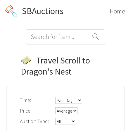
SBAuctions
Home
Travel Scroll to
Dragon's Nest
Time:
Price:
Auction Type: