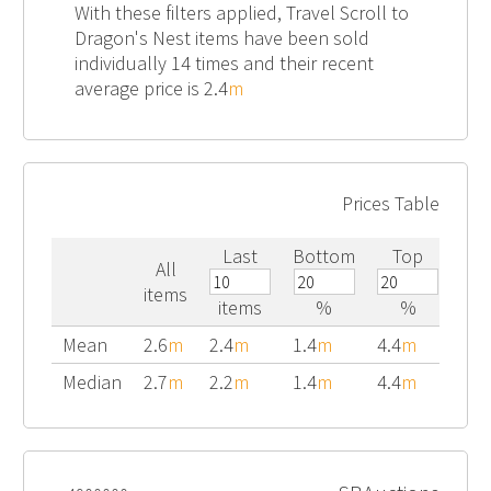
With these filters applied, Travel Scroll to
Dragon's Nest items have been sold
individually 14 times and their recent
average price is 2.4
m
Prices Table
Last
Bottom
Top
All
items
items
%
%
Mean
2.6
m
2.4
m
1.4
m
4.4
m
Median
2.7
m
2.2
m
1.4
m
4.4
m