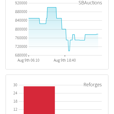
SBAuctions
920000
880000
840000
800000
760000
720000
680000
Aug 9th 06:10
Aug 9th 18:40
Reforges
30
24
18
12