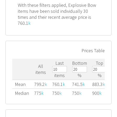
With these filters applied, Explosive Bow
items have been sold individually 30
times and their recent average price is
760.1
k
Prices Table
Last
Bottom
Top
All
items
items
%
%
Mean
799.2
k
760.1
k
741.5
k
883.3
k
Median
775
k
750
k
750
k
900
k