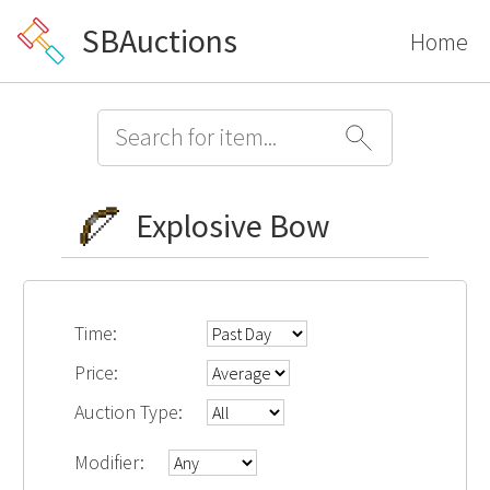
SBAuctions
Home
Explosive Bow
Time:
Price:
Auction Type:
Modifier: