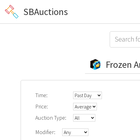
SBAuctions
Frozen 
Time:
Price:
Auction Type:
Modifier: