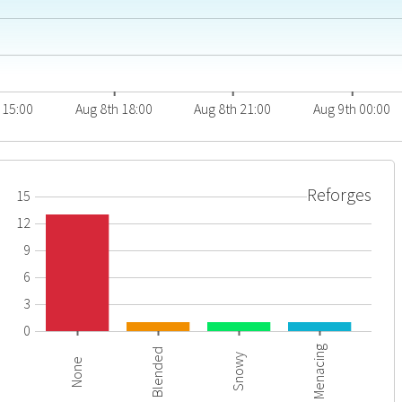
 15:00
Aug 8th 18:00
Aug 8th 21:00
Aug 9th 00:00
Reforges
15
12
9
6
3
0
Menacing
Blended
Snowy
None