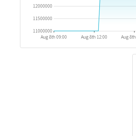
12000000
11500000
11000000
Aug 8th 09:00
Aug 8th 12:00
Aug 8th