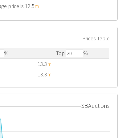
ge price is 12.5
m
Prices Table
%
Top
%
13.3
m
13.3
m
SBAuctions