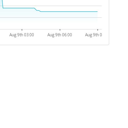
Aug 9th 03:00
Aug 9th 06:00
Aug 9th 09:00