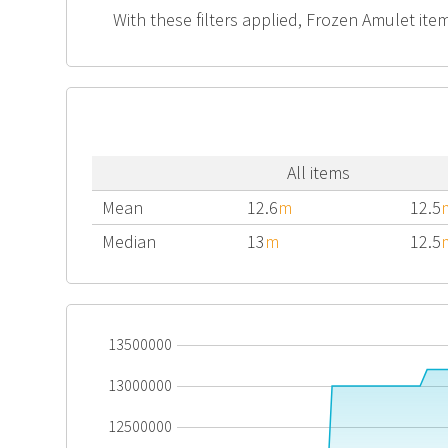
With these filters applied, Frozen Amulet item
All items
Mean
12.6
m
12.5
Median
13
m
12.5
13500000
13000000
12500000