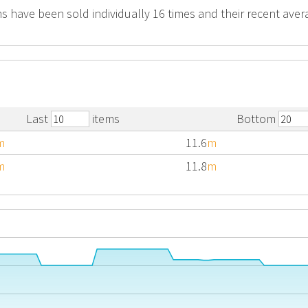
s have been sold individually 16 times and their recent avera
Last
items
Bottom
m
11.6
m
m
11.8
m