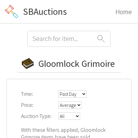
SBAuctions
Home
Gloomlock Grimoire
Time:
Price:
Auction Type:
With these filters applied, Gloomlock
Grimoire items have been sold