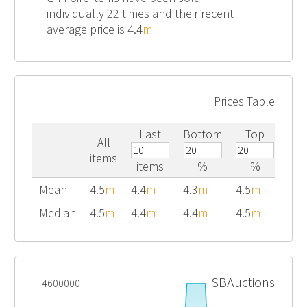
individually 22 times and their recent
average price is 4.4
m
Prices Table
Last
Bottom
Top
All
items
items
%
%
Mean
4.5
m
4.4
m
4.3
m
4.5
m
Median
4.5
m
4.4
m
4.4
m
4.5
m
SBAuctions
4600000