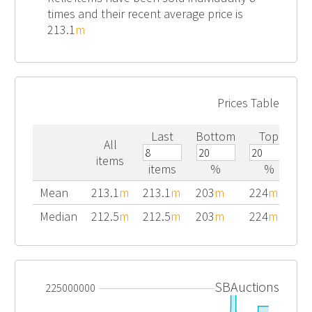
times and their recent average price is
213.1
m
Prices Table
Last
Bottom
Top
All
items
items
%
%
Mean
213.1
m
213.1
m
203
m
224
m
Median
212.5
m
212.5
m
203
m
224
m
SBAuctions
225000000