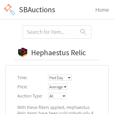
SBAuctions
Home
Hephaestus Relic
Time:
Price:
Auction Type:
With these filters applied, Hephaestus
Relic items have been sold individually 8