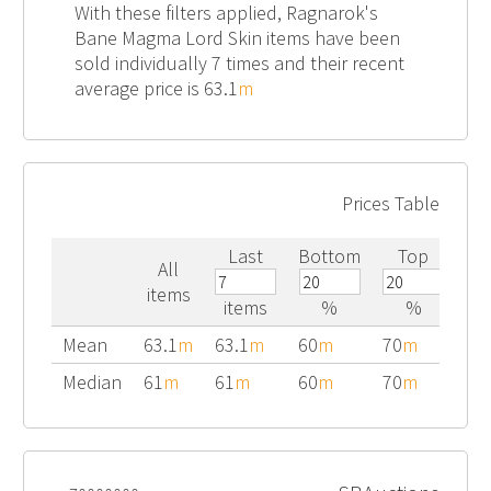
With these filters applied, Ragnarok's
Bane Magma Lord Skin items have been
sold individually 7 times and their recent
average price is 63.1
m
Prices Table
Last
Bottom
Top
All
items
items
%
%
Mean
63.1
m
63.1
m
60
m
70
m
Median
61
m
61
m
60
m
70
m