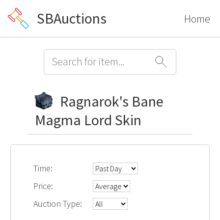
SBAuctions
Home
Ragnarok's Bane
Magma Lord Skin
Time:
Price:
Auction Type: