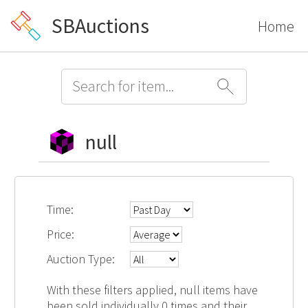
SBAuctions
Home
null
Time:
Price:
Auction Type:
With these filters applied, null items have
been sold individually 0 times and their