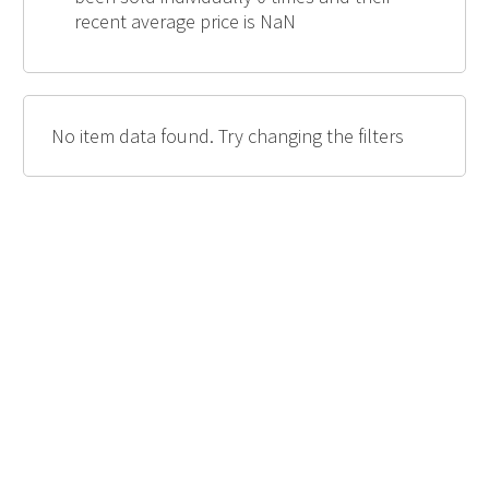
recent average price is NaN
No item data found. Try changing the filters