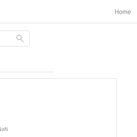
Home
 NaN