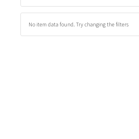
No item data found. Try changing the filters