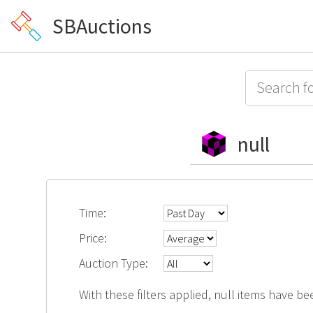
SBAuctions
null
Time:
Price:
Auction Type:
With these filters applied, null items have be