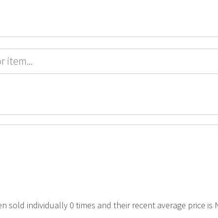
en sold individually 0 times and their recent average price is