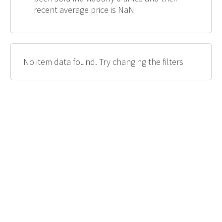
recent average price is NaN
No item data found. Try changing the filters