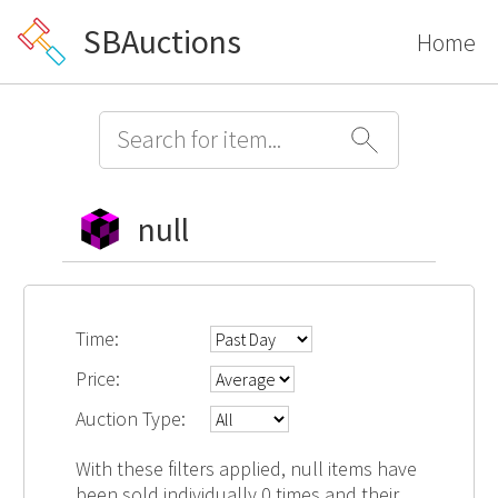
SBAuctions
Home
null
Time:
Price:
Auction Type:
With these filters applied, null items have
been sold individually 0 times and their