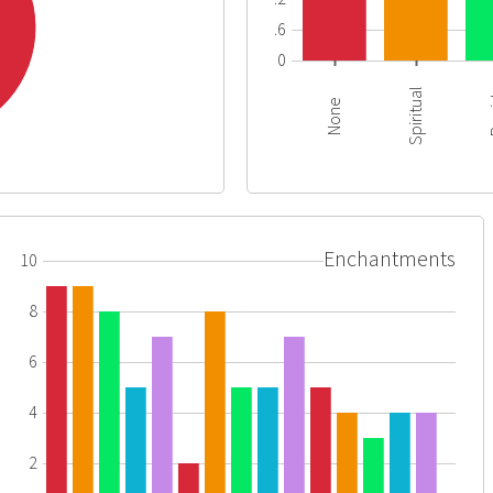
0.6
0
Spiritual
R
None
Enchantments
10
8
6
4
2