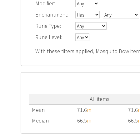
Modifier:
Enchantment:
Rune Type:
Rune Level:
With these filters applied, Mosquito Bow item
All items
Mean
71.6
m
71.6
Median
66.5
m
66.5