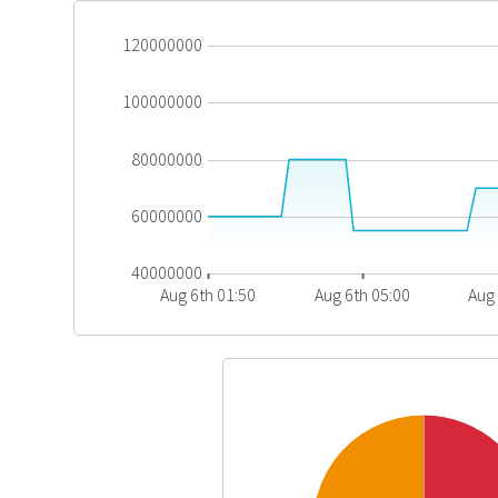
120000000
100000000
80000000
60000000
40000000
Aug 6th 01:50
Aug 6th 05:00
Aug 