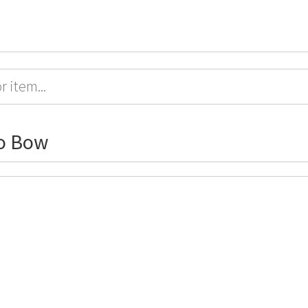
o Bow