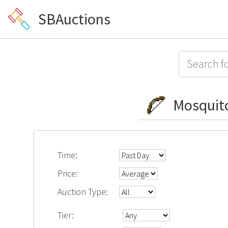
SBAuctions
Mosquit
Time:
Price:
Auction Type:
Tier: