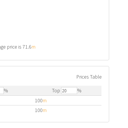
ge price is 71.6
m
Prices Table
%
Top
%
100
m
100
m