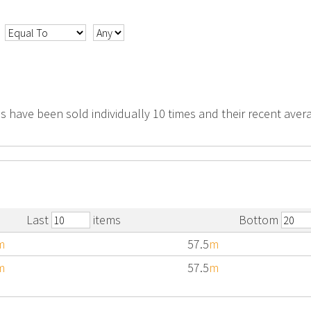
s have been sold individually 10 times and their recent avera
Last
items
Bottom
m
57.5
m
m
57.5
m