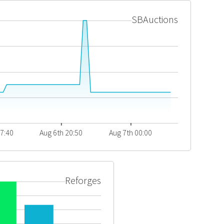
SBAuctions
17:40
Aug 6th 20:50
Aug 7th 00:00
Reforges