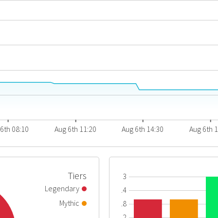
6th 08:10
Aug 6th 11:20
Aug 6th 14:30
Aug 6th 
Tiers
3
Legendary
2.4
Mythic
1.8
1.2