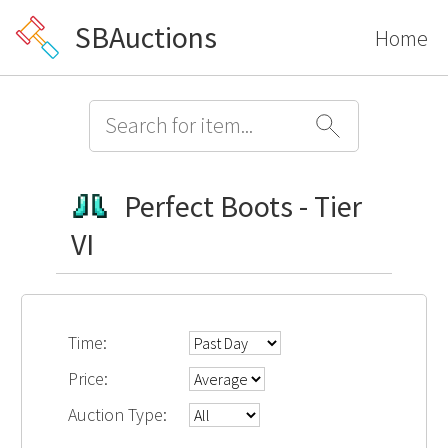
SBAuctions
Home
Perfect Boots - Tier
VI
Time:
Price:
Auction Type: