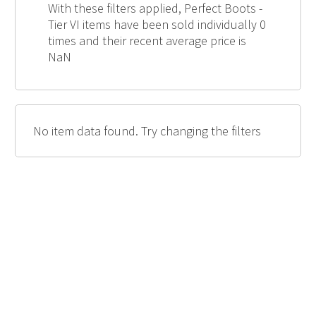
With these filters applied, Perfect Boots -
Tier VI items have been sold individually 0
times and their recent average price is
NaN
No item data found. Try changing the filters