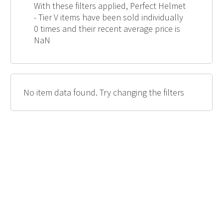
With these filters applied, Perfect Helmet
- Tier V items have been sold individually
0 times and their recent average price is
NaN
No item data found. Try changing the filters