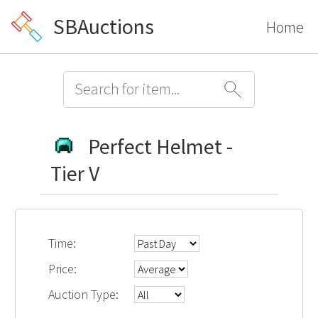
SBAuctions
Home
Perfect Helmet -
Tier V
Time:
Price:
Auction Type: