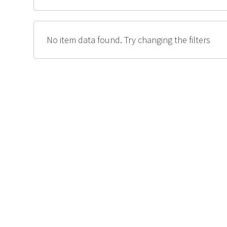
No item data found. Try changing the filters