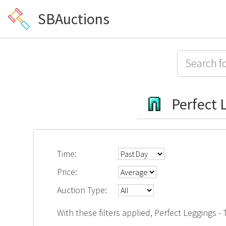
SBAuctions
Perfect L
Time:
Price:
Auction Type:
With these filters applied, Perfect Leggings -