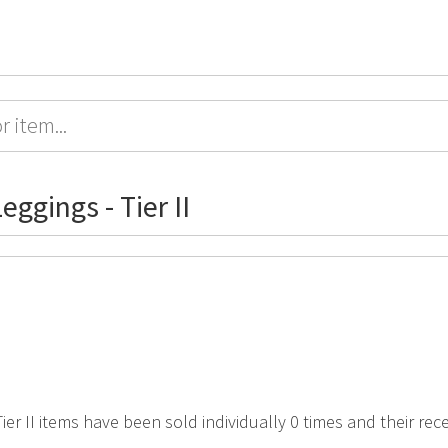
eggings - Tier II
 Tier II items have been sold individually 0 times and their re