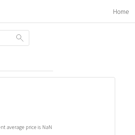
Home
cent average price is NaN