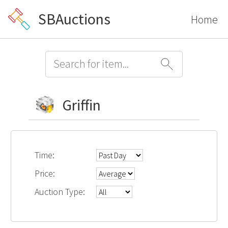
SBAuctions
Home
Griffin
Time:
Price:
Auction Type: