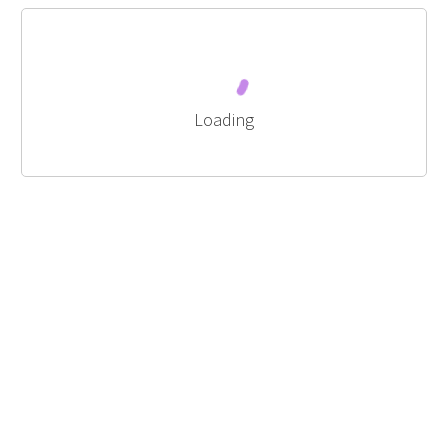
Loading