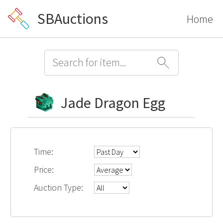
SBAuctions
Home
Jade Dragon Egg
Time:
Price:
Auction Type: