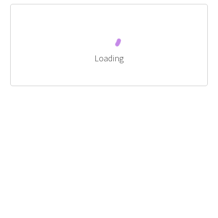
Loading