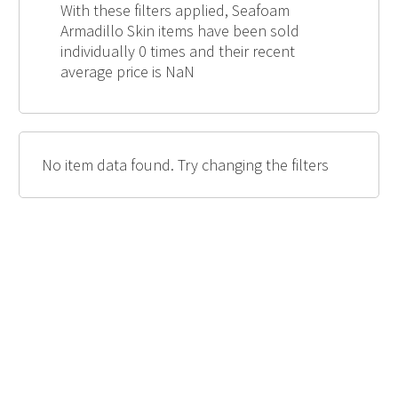
With these filters applied, Seafoam
Armadillo Skin items have been sold
individually 0 times and their recent
average price is NaN
No item data found. Try changing the filters