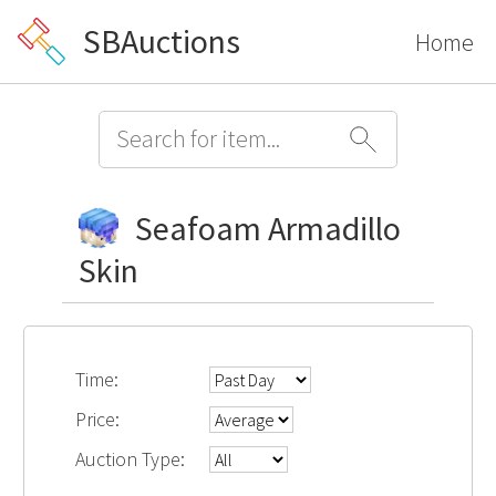
SBAuctions
Home
Seafoam Armadillo
Skin
Time:
Price:
Auction Type: