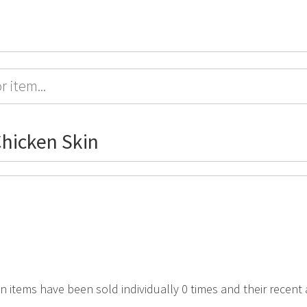
hicken Skin
in items have been sold individually 0 times and their recent