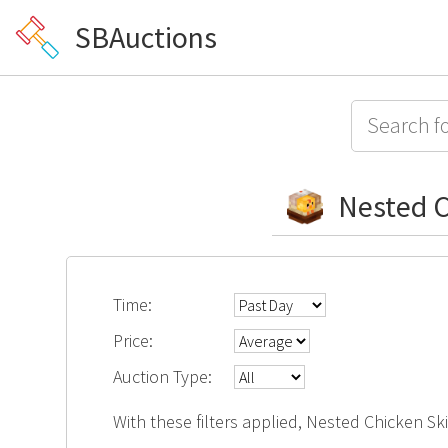
SBAuctions
Nested C
Time:
Price:
Auction Type:
With these filters applied, Nested Chicken Sk