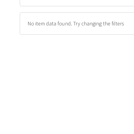
No item data found. Try changing the filters