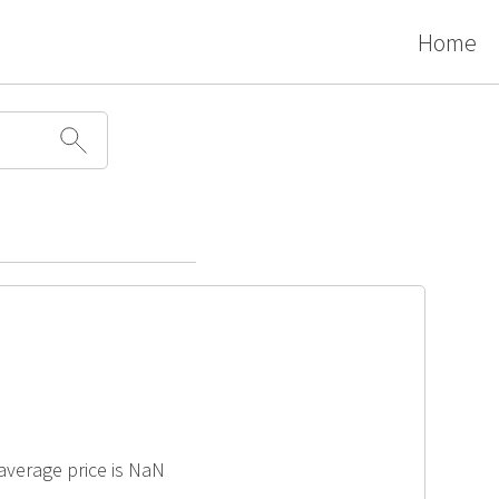
Home
 average price is NaN