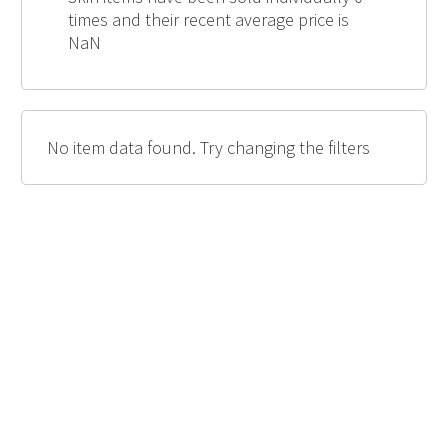
times and their recent average price is
NaN
No item data found. Try changing the filters