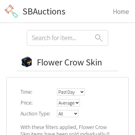
SBAuctions
Home
Flower Crow Skin
Time:
Price:
Auction Type:
With these filters applied, Flower Crow
Skin items have been sold individually 0