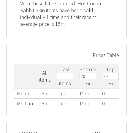
With these filters applied, Hot Cocoa
Rabbit Skin items have been sold
individually 1 time and their recent
average price is 15
m
Prices Table
Last
Bottom
Top
All
items
items
%
%
Mean
15
m
15
m
15
m
0
Median
15
m
15
m
15
m
0