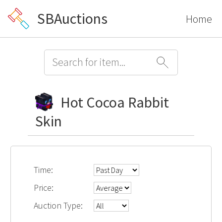
SBAuctions
Home
Hot Cocoa Rabbit
Skin
Time:
Price:
Auction Type: