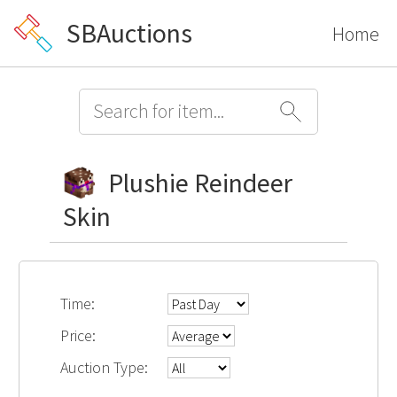
SBAuctions
Home
Plushie Reindeer
Skin
Time:
Price:
Auction Type: