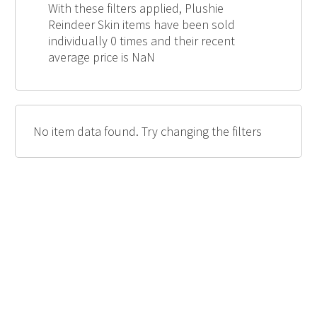
With these filters applied, Plushie
Reindeer Skin items have been sold
individually 0 times and their recent
average price is NaN
No item data found. Try changing the filters