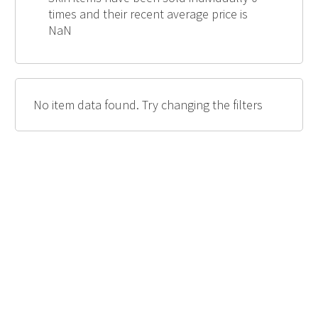
times and their recent average price is
NaN
No item data found. Try changing the filters