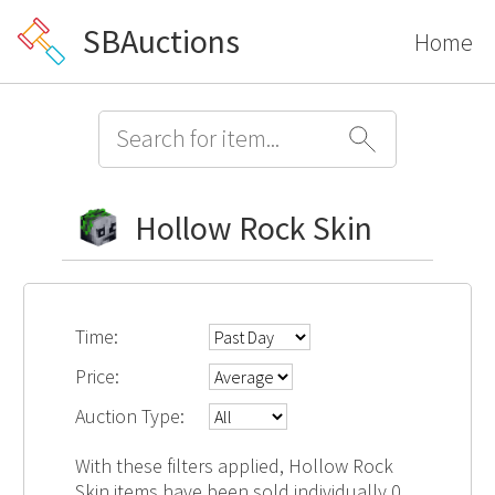
SBAuctions
Home
Hollow Rock Skin
Time:
Price:
Auction Type:
With these filters applied, Hollow Rock
Skin items have been sold individually 0