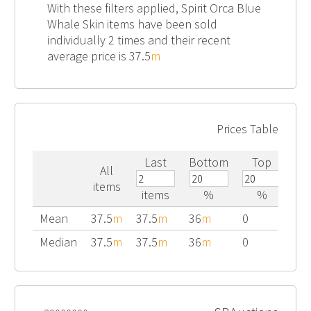
With these filters applied, Spirit Orca Blue
Whale Skin items have been sold
individually 2 times and their recent
average price is 37.5
m
Prices Table
Last
Bottom
Top
All
items
items
%
%
Mean
37.5
m
37.5
m
36
m
0
Median
37.5
m
37.5
m
36
m
0