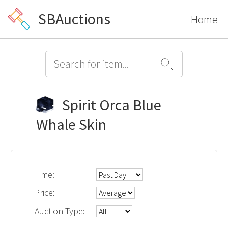
SBAuctions
Home
Spirit Orca Blue
Whale Skin
Time:
Price:
Auction Type: