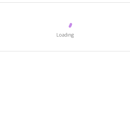
Loading