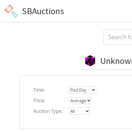
SBAuctions
Unknow
Time:
Price:
Auction Type: