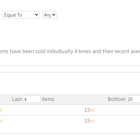
tems have been sold individually 4 times and their recent aver
Last
items
Bottom
m
15
m
m
15
m