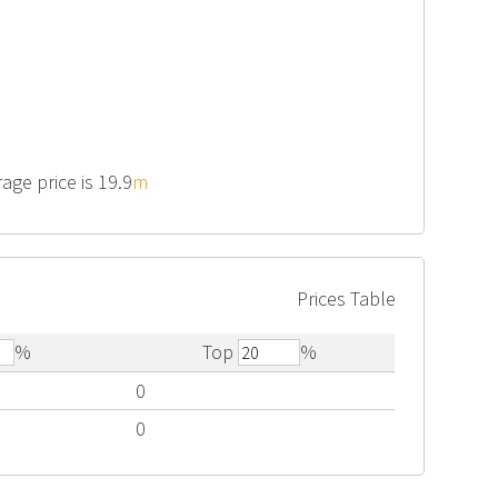
age price is 19.9
m
Prices Table
%
Top
%
0
0