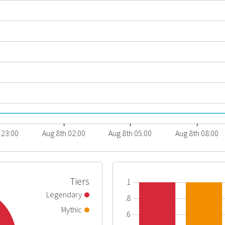
 23:00
Aug 8th 02:00
Aug 8th 05:00
Aug 8th 08:00
Tiers
1
Legendary
0.8
Mythic
0.6