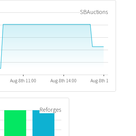
SBAuctions
Aug 8th 11:00
Aug 8th 14:00
Aug 8th 17:00
Reforges