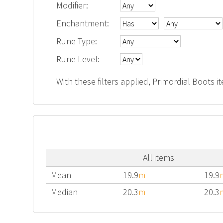
Modifier:
Enchantment:
Rune Type:
Rune Level:
With these filters applied, Primordial Boots i
All items
Mean
19.9
m
19.9
Median
20.3
m
20.3