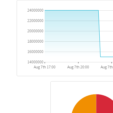
24000000
22000000
20000000
18000000
16000000
14000000
Aug 7th 17:00
Aug 7th 20:00
Aug 7th