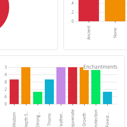
0.4
0.2
0
Ancient
None
Enchantments
3
2.4
1.8
1.2
0.6
0
Rejuvenate
Protection
Depth S...
Feather...
Strong ...
Forest ...
Wisdom
Growth
Thorns