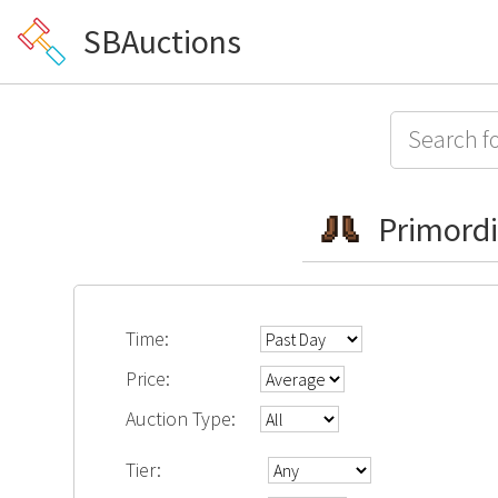
SBAuctions
Primordi
Time:
Price:
Auction Type:
Tier: