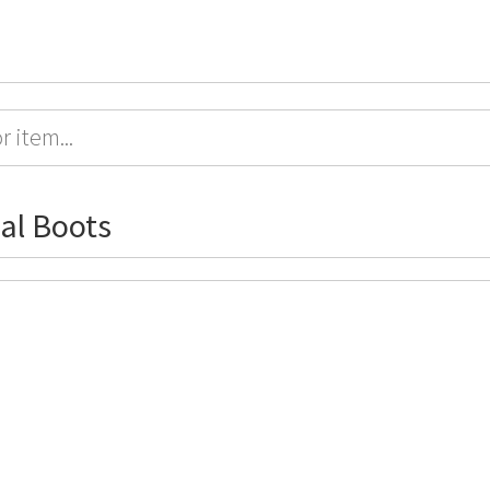
al Boots