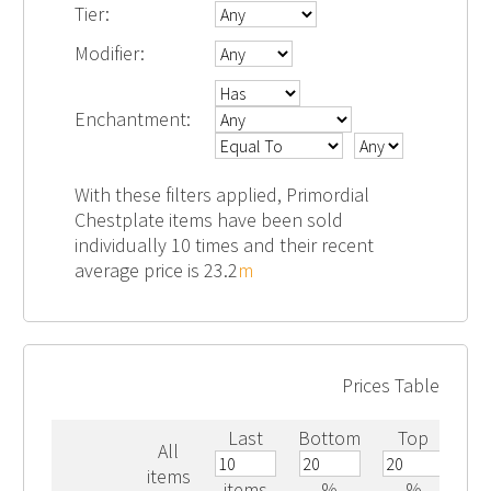
Tier:
Modifier:
Enchantment:
With these filters applied, Primordial
Chestplate items have been sold
individually 10 times and their recent
average price is 23.2
m
Prices Table
Last
Bottom
Top
All
items
items
%
%