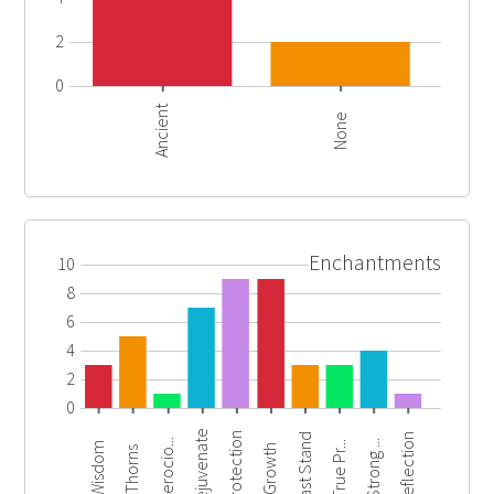
2
0
Ancient
None
Enchantments
10
8
6
4
2
0
Rejuvenate
Protection
Last Stand
Reflection
Ferocio...
Strong ...
True Pr...
Wisdom
Growth
Thorns