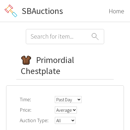
SBAuctions
Home
Primordial
Chestplate
Time:
Price:
Auction Type: