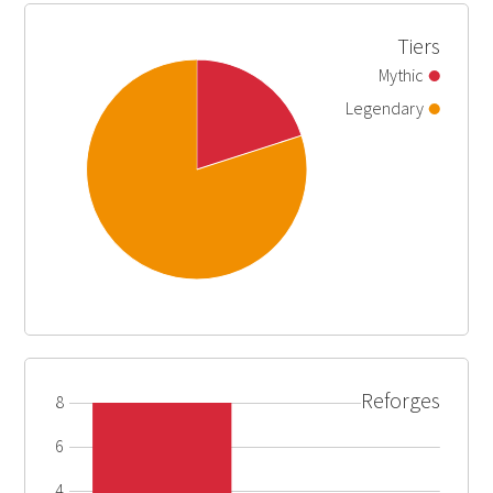
Tiers
Mythic
Legendary
Reforges
8
6
4