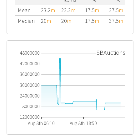
Mean
23.2
m
23.2
m
17.5
m
37.5
m
Median
20
m
20
m
17.5
m
37.5
m
SBAuctions
48000000
42000000
36000000
30000000
24000000
18000000
12000000
Aug 8th 06:10
Aug 8th 18:50