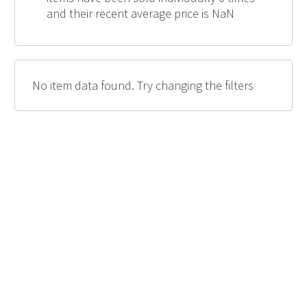
and their recent average price is NaN
No item data found. Try changing the filters