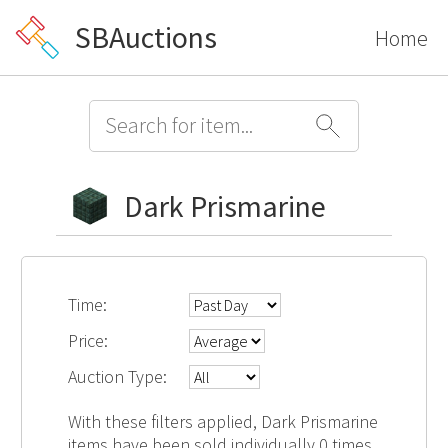
SBAuctions
Home
Dark Prismarine
Time:
Price:
Auction Type:
With these filters applied, Dark Prismarine
items have been sold individually 0 times