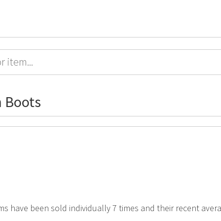
 Boots
ms have been sold individually 7 times and their recent avera