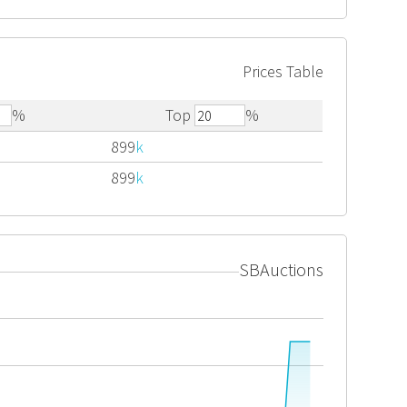
Prices Table
%
Top
%
899
k
899
k
SBAuctions