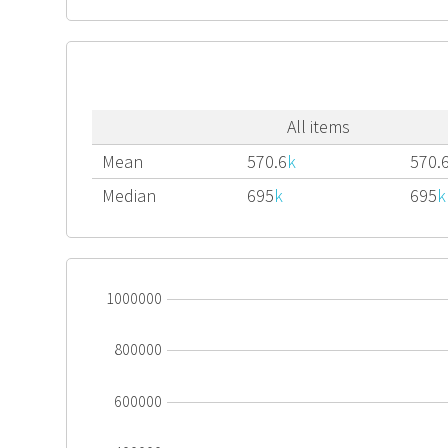
All items
Mean
570.6
k
570.
Median
695
k
695
k
1000000
800000
600000