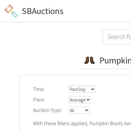
SBAuctions
Pumpkin
Time:
Price:
Auction Type:
With these filters applied, Pumpkin Boots ite