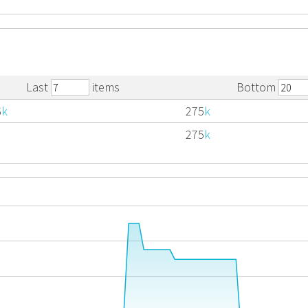
Last
items
Bottom
6
k
275
k
275
k