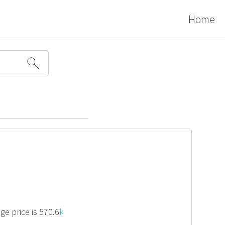
Home
ge price is 570.6
k