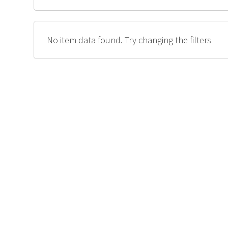
No item data found. Try changing the filters