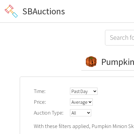
SBAuctions
Pumpkin
Time:
Price:
Auction Type:
With these filters applied, Pumpkin Minion Sk