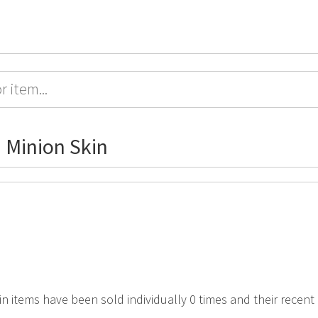
 Minion Skin
in items have been sold individually 0 times and their recent