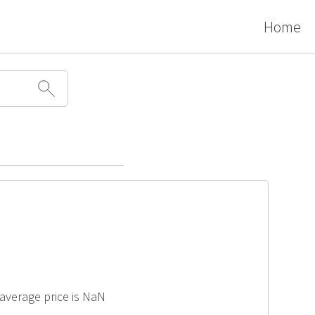
Home
 average price is NaN