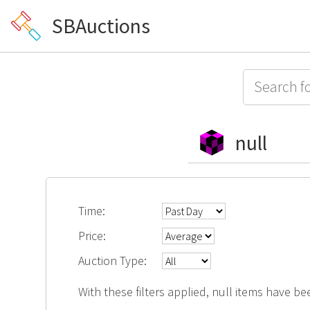
SBAuctions
null
Time:
Price:
Auction Type:
With these filters applied, null items have be