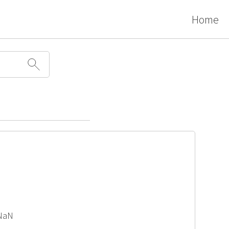
Home
 NaN