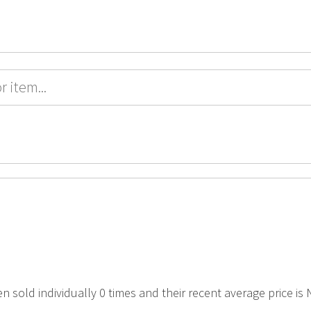
en sold individually 0 times and their recent average price is