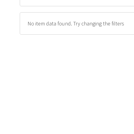
No item data found. Try changing the filters