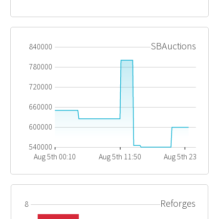
SBAuctions
840000
780000
720000
660000
600000
540000
Aug 5th 00:10
Aug 5th 11:50
Aug 5th 23:30
Reforges
8