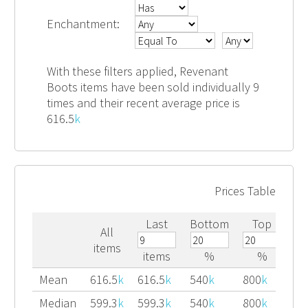
Enchantment:
With these filters applied, Revenant
Boots items have been sold individually 9
times and their recent average price is
616.5
k
Prices Table
Last
Bottom
Top
All
items
items
%
%
Mean
616.5
k
616.5
k
540
k
800
k
Median
599.3
k
599.3
k
540
k
800
k