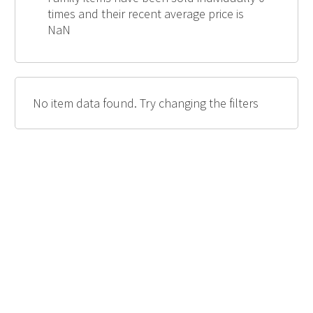
times and their recent average price is
NaN
No item data found. Try changing the filters