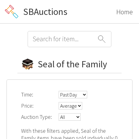
SBAuctions
Home
Seal of the Family
Time:
Price:
Auction Type:
With these filters applied, Seal of the
Family items have been sold individually 0