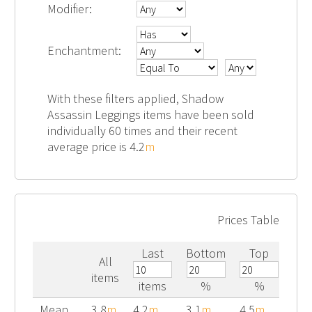
Modifier:
Enchantment:
With these filters applied, Shadow
Assassin Leggings items have been sold
individually 60 times and their recent
average price is 4.2
m
Prices Table
Last
Bottom
Top
All
items
items
%
%
Mean
3.8
m
4.2
m
3.1
m
4.5
m