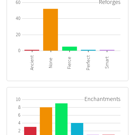
Reforges
60
40
20
0
Ancient
Perfect
Smart
Fierce
None
Enchantments
10
8
6
4
2