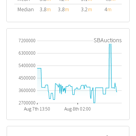
Median
3.8
m
3.8
m
3.2
m
4
m
SBAuctions
7200000
6300000
5400000
4500000
3600000
2700000
Aug 7th 13:50
Aug 8th 02:00