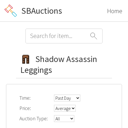
SBAuctions
Home
Shadow Assassin
Leggings
Time:
Price:
Auction Type: