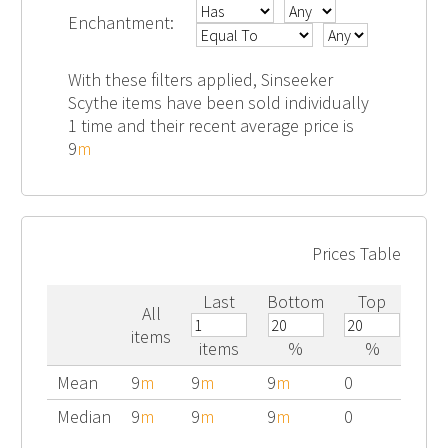
Enchantment:
With these filters applied, Sinseeker
Scythe items have been sold individually
1 time and their recent average price is
9
m
Prices Table
Last
Bottom
Top
All
items
items
%
%
Mean
9
m
9
m
9
m
0
Median
9
m
9
m
9
m
0