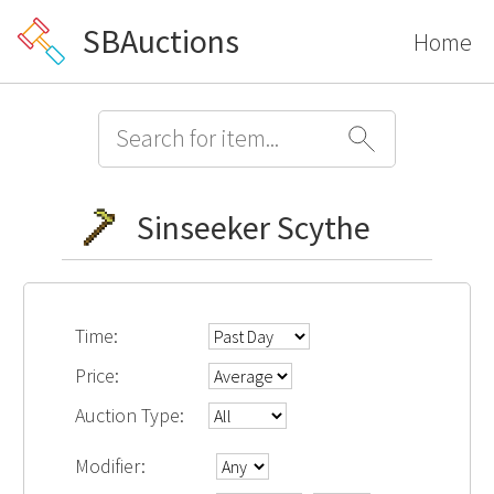
SBAuctions
Home
Sinseeker Scythe
Time:
Price:
Auction Type:
Modifier: