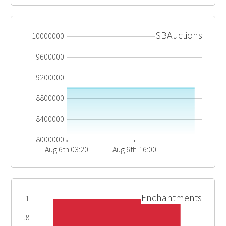
SBAuctions
10000000
9600000
9200000
8800000
8400000
8000000
Aug 6th 03:20
Aug 6th 16:00
Enchantments
1
0.8