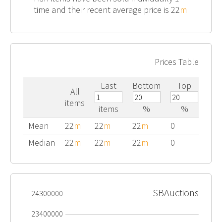
time and their recent average price is 22
m
Prices Table
Last
Bottom
Top
All
items
items
%
%
Mean
22
m
22
m
22
m
0
Median
22
m
22
m
22
m
0
SBAuctions
24300000
23400000