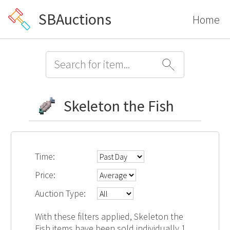
SBAuctions
Home
Skeleton the Fish
Time:
Price:
Auction Type:
With these filters applied, Skeleton the
Fish items have been sold individually 1