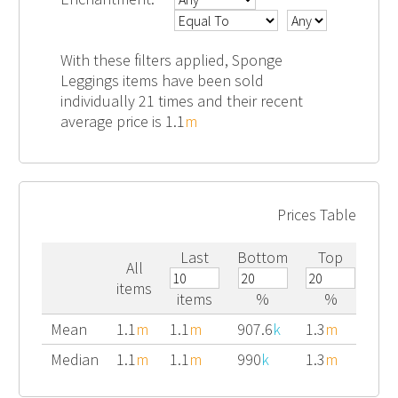
With these filters applied, Sponge
Leggings items have been sold
individually 21 times and their recent
average price is 1.1
m
Prices Table
Last
Bottom
Top
All
items
items
%
%
Mean
1.1
m
1.1
m
907.6
k
1.3
m
Median
1.1
m
1.1
m
990
k
1.3
m