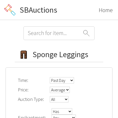
SBAuctions
Home
Sponge Leggings
Time:
Price:
Auction Type:
Enchantment: