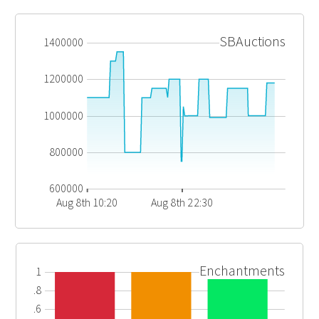
SBAuctions
1400000
1200000
1000000
800000
600000
Aug 8th 10:20
Aug 8th 22:30
Enchantments
1
0.8
0.6