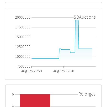
SBAuctions
20000000
17500000
15000000
12500000
10000000
7500000
Aug 5th 23:50
Aug 6th 12:30
Reforges
6
4