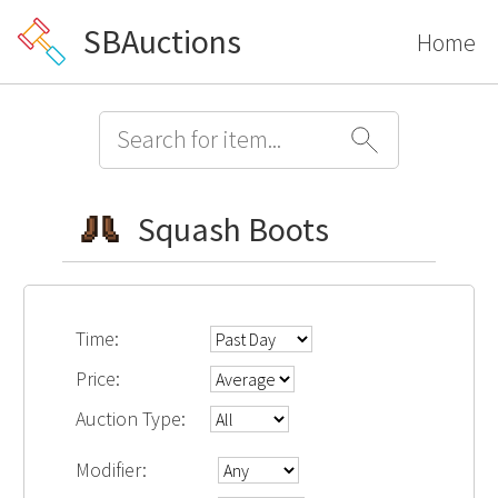
SBAuctions
Home
Squash Boots
Time:
Price:
Auction Type:
Modifier: