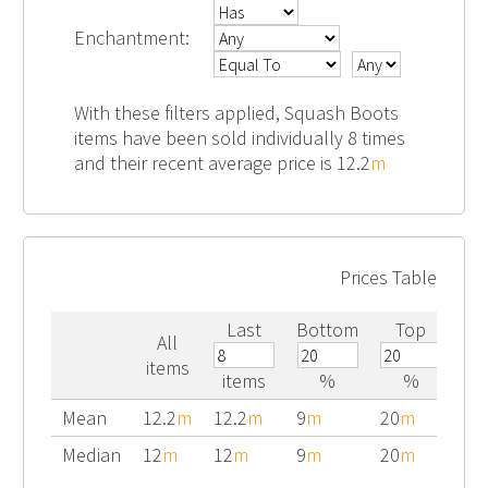
Enchantment:
With these filters applied, Squash Boots
items have been sold individually 8 times
and their recent average price is 12.2
m
Prices Table
Last
Bottom
Top
All
items
items
%
%
Mean
12.2
m
12.2
m
9
m
20
m
Median
12
m
12
m
9
m
20
m