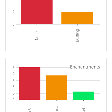
2
0
Bustling
None
Enchantments
4
3.2
2.4
1.6
0.8
0